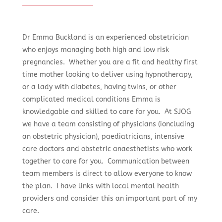
Dr Emma Buckland is an experienced obstetrician
who enjoys managing both high and low risk
pregnancies. Whether you are a fit and healthy first
time mother looking to deliver using hypnotherapy,
or a lady with diabetes, having twins, or other
complicated medical conditions Emma is
knowledgable and skilled to care for you. At SJOG
we have a team consisting of physicians (ioncluding
an obstetric physician), paediatricians, intensive
care doctors and obstetric anaesthetists who work
together to care for you. Communication between
team members is direct to allow everyone to know
the plan. I have links with local mental health
providers and consider this an important part of my
care.