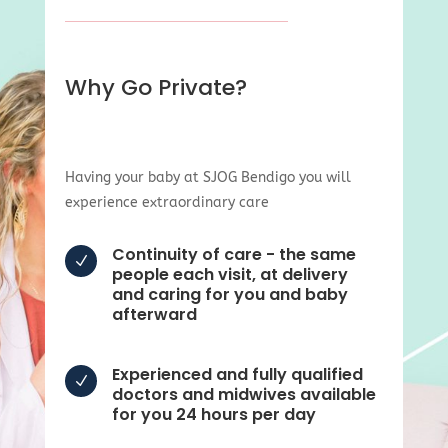
Why Go Private?
Having your baby at SJOG Bendigo you will
experience extraordinary care
Continuity of care - the same
N
people each visit, at delivery
and caring for you and baby
afterward
Experienced and fully qualified
N
doctors and midwives available
for you 24 hours per day