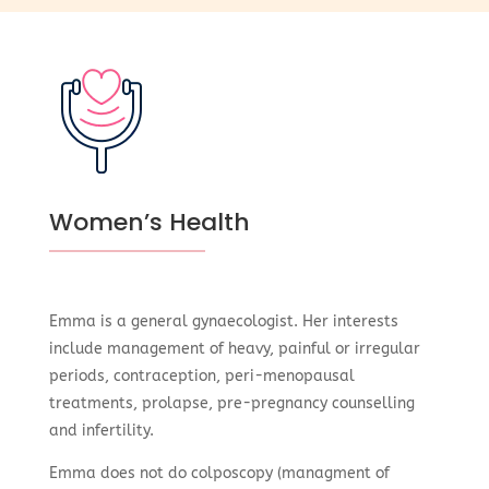
Women’s Health
Emma is a general gynaecologist. Her interests
include management of heavy, painful or irregular
periods, contraception, peri-menopausal
treatments, prolapse, pre-pregnancy counselling
and infertility.
Emma does not do colposcopy (managment of