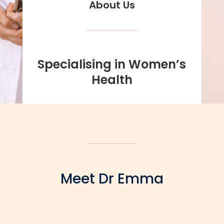
About Us
Specialising in Women’s
Health
Meet Dr Emma