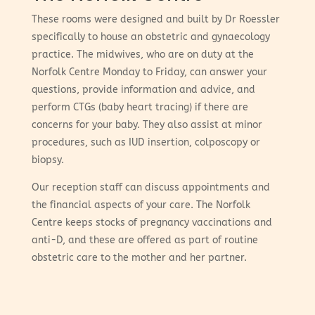
These rooms were designed and built by Dr Roessler
specifically to house an obstetric and gynaecology
practice. The midwives, who are on duty at the
Norfolk Centre Monday to Friday, can answer your
questions, provide information and advice, and
perform CTGs (baby heart tracing) if there are
concerns for your baby. They also assist at minor
procedures, such as IUD insertion, colposcopy or
biopsy.
Our reception staff can discuss appointments and
the financial aspects of your care. The Norfolk
Centre keeps stocks of pregnancy vaccinations and
anti-D, and these are offered as part of routine
obstetric care to the mother and her partner.