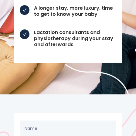
A longer stay, more luxury, time
N
to get to know your baby
Lactation consultants and
N
physiotherapy during your stay
and afterwards