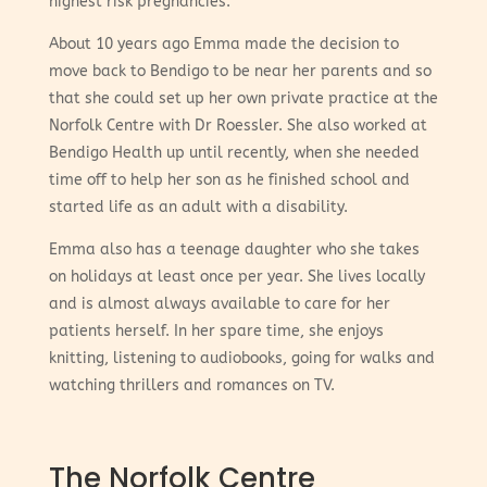
highest risk pregnancies.
About 10 years ago Emma made the decision to
move back to Bendigo to be near her parents and so
that she could set up her own private practice at the
Norfolk Centre with Dr Roessler. She also worked at
Bendigo Health up until recently, when she needed
time off to help her son as he finished school and
started life as an adult with a disability.
Emma also has a teenage daughter who she takes
on holidays at least once per year. She lives locally
and is almost always available to care for her
patients herself. In her spare time, she enjoys
knitting, listening to audiobooks, going for walks and
watching thrillers and romances on TV.
The Norfolk Centre