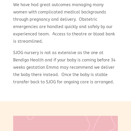
We have had great outcomes managing many
women with complicated medical backgrounds
through pregnancy and delivery. Obstetric
emergencies are handled quickly and safely by our
experienced team. Access to theatre or blood bank
is streamlined.
SJOG nursery is not as extensive as the one at
Bendigo Health and if your baby is coming before 34
weeks gestation Emma may recommend we deliver
the baby there instead. Once the baby is stable
transfer back to SJOG for ongoing care is arranged.