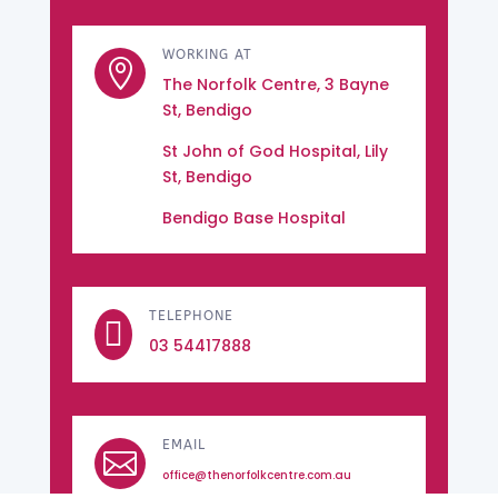
WORKING AT

The Norfolk Centre, 3 Bayne
St, Bendigo
St John of God Hospital, Lily
St, Bendigo
Bendigo Base Hospital
TELEPHONE

03 54417888
EMAIL

office@thenorfolkcentre.com.au