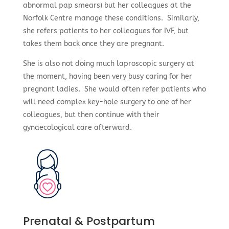
abnormal pap smears) but her colleagues at the
Norfolk Centre manage these conditions. Similarly,
she refers patients to her colleagues for IVF, but
takes them back once they are pregnant.
She is also not doing much laproscopic surgery at
the moment, having been very busy caring for her
pregnant ladies. She would often refer patients who
will need complex key-hole surgery to one of her
colleagues, but then continue with their
gynaecological care afterward.
Prenatal & Postpartum