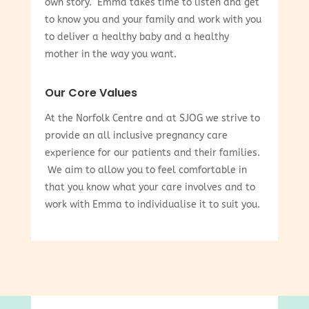
own story. Emma takes time to listen and get
to know you and your family and work with you
to deliver a healthy baby and a healthy
mother in the way you want.
Our Core Values
At the Norfolk Centre and at SJOG we strive to
provide an all inclusive pregnancy care
experience for our patients and their families.
We aim to allow you to feel comfortable in
that you know what your care involves and to
work with Emma to individualise it to suit you.