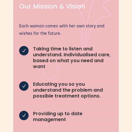
Our Mission & Vision
Each woman comes with her own story and
wishes for the future.
Taking time to listen and
N
understand. Individualised care,
based on what you need and
want
Educating you so you
N
understand the problem and
possible treatment options.
Providing up to date
N
management