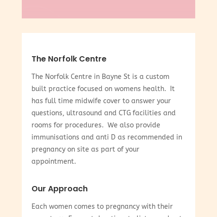
The Norfolk Centre
The Norfolk Centre in Bayne St is a custom
built practice focused on womens health. It
has full time midwife cover to answer your
questions, ultrasound and CTG facilities and
rooms for procedures. We also provide
immunisations and anti D as recommended in
pregnancy on site as part of your
appointment.
Our Approach
Each women comes to pregnancy with their