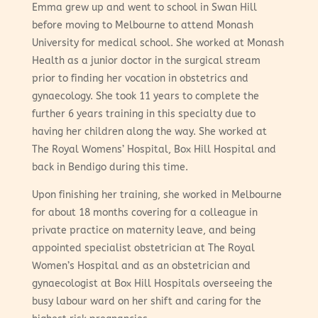
Emma grew up and went to school in Swan Hill
before moving to Melbourne to attend Monash
University for medical school. She worked at Monash
Health as a junior doctor in the surgical stream
prior to finding her vocation in obstetrics and
gynaecology. She took 11 years to complete the
further 6 years training in this specialty due to
having her children along the way. She worked at
The Royal Womens’ Hospital, Box Hill Hospital and
back in Bendigo during this time.
Upon finishing her training, she worked in Melbourne
for about 18 months covering for a colleague in
private practice on maternity leave, and being
appointed specialist obstetrician at The Royal
Women’s Hospital and as an obstetrician and
gynaecologist at Box Hill Hospitals overseeing the
busy labour ward on her shift and caring for the