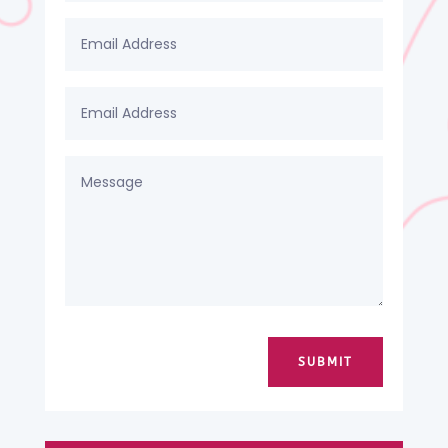
SUBMIT