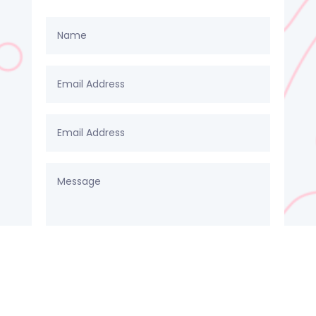
SUBMIT