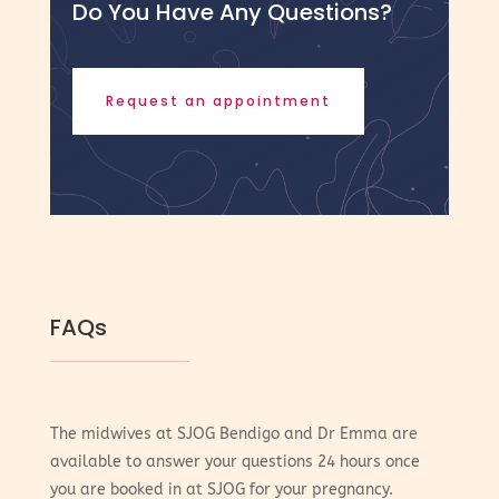
Do You Have Any Questions?
Request an appointment
FAQs
The midwives at SJOG Bendigo and Dr Emma are
available to answer your questions 24 hours once
you are booked in at SJOG for your pregnancy.