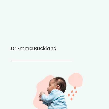
Dr Emma Buckland