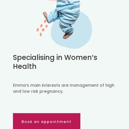
Specialising in Women’s
Health
Emma’s main interests are management of high
and low risk pregnancy.
Book an appointment