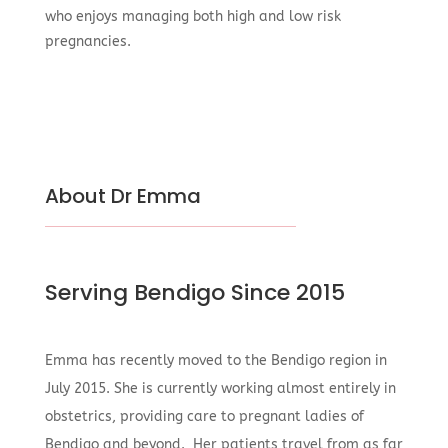
who enjoys managing both high and low risk
pregnancies.
About Dr Emma
Serving Bendigo Since 2015
Emma has recently moved to the Bendigo region in
July 2015. She is currently working almost entirely in
obstetrics, providing care to pregnant ladies of
Bendigo and beyond. Her patients travel from as far