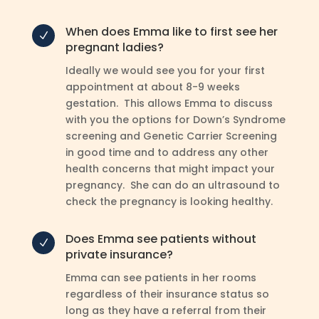
When does Emma like to first see her
N
pregnant ladies?
Ideally we would see you for your first
appointment at about 8-9 weeks
gestation. This allows Emma to discuss
with you the options for Down’s Syndrome
screening and Genetic Carrier Screening
in good time and to address any other
health concerns that might impact your
pregnancy. She can do an ultrasound to
check the pregnancy is looking healthy.
Does Emma see patients without
N
private insurance?
Emma can see patients in her rooms
regardless of their insurance status so
long as they have a referral from their