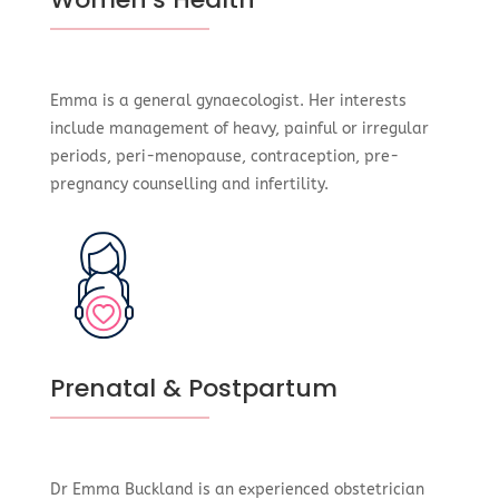
Emma is a general gynaecologist. Her interests
include management of heavy, painful or irregular
periods, peri-menopause, contraception, pre-
pregnancy counselling and infertility.
Prenatal & Postpartum
Dr Emma Buckland is an experienced obstetrician