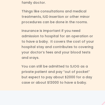
family doctor.
Things like consultations and medical
treatments, IUD insertion or other minor
procedures can be done in the rooms.
Insurance is important if you need
admission to hospital for an operation or
to have a baby. It covers the cost of your
hospital stay and contributes to covering
your doctor’s fees and your blood tests
and xrays.
You can still be admitted to SJOG as a
private patient and pay “out of pocket”
but expect to pay about $2000 for a day
case or about $13000 to have a baby.