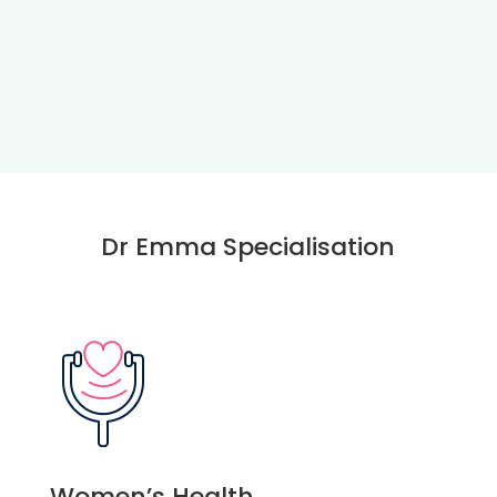
Dr Emma Specialisation
Women’s Health