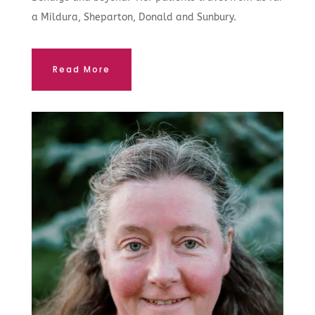
a Mildura, Sheparton, Donald and Sunbury.
Read More