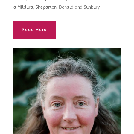
a Mildura, Sheparton, Donald and Sunbury.
Read More