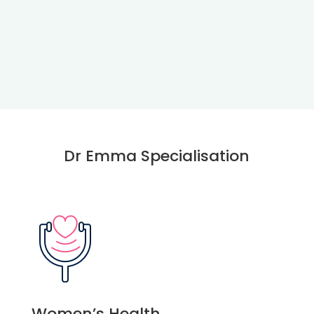
Dr Emma Specialisation
Women’s Health