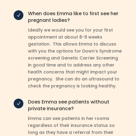
When does Emma like to first see her
N
pregnant ladies?
Ideally we would see you for your first
appointment at about 8-9 weeks
gestation. This allows Emma to discuss
with you the options for Down’s Syndrome
screening and Genetic Carrier Screening
in good time and to address any other
health concerns that might impact your
pregnancy. She can do an ultrasound to
check the pregnancy is looking healthy.
Does Emma see patients without
N
private insurance?
Emma can see patients in her rooms
regardless of their insurance status so
long as they have a referral from their