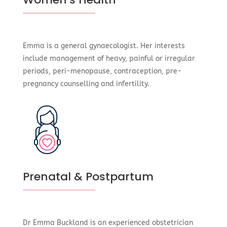
Emma is a general gynaecologist. Her interests
include management of heavy, painful or irregular
periods, peri-menopause, contraception, pre-
pregnancy counselling and infertility.
Prenatal & Postpartum
Dr Emma Buckland is an experienced obstetrician