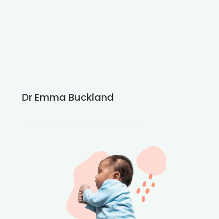
Dr Emma Buckland