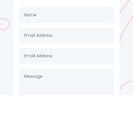
SUBMIT