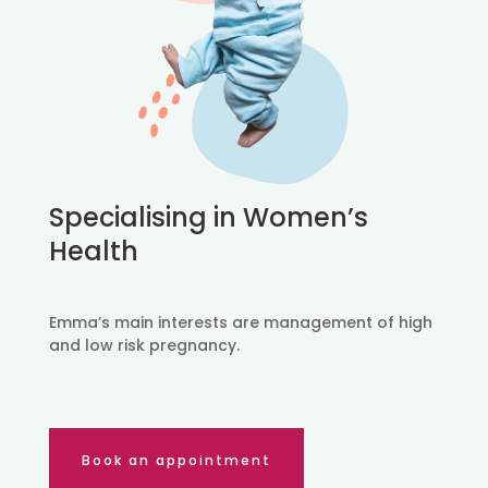
Specialising in Women’s
Health
Emma’s main interests are management of high
and low risk pregnancy.
Book an appointment