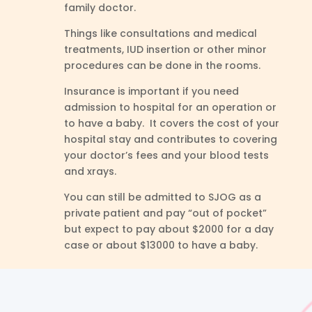
family doctor.
Things like consultations and medical
treatments, IUD insertion or other minor
procedures can be done in the rooms.
Insurance is important if you need
admission to hospital for an operation or
to have a baby. It covers the cost of your
hospital stay and contributes to covering
your doctor’s fees and your blood tests
and xrays.
You can still be admitted to SJOG as a
private patient and pay “out of pocket”
but expect to pay about $2000 for a day
case or about $13000 to have a baby.