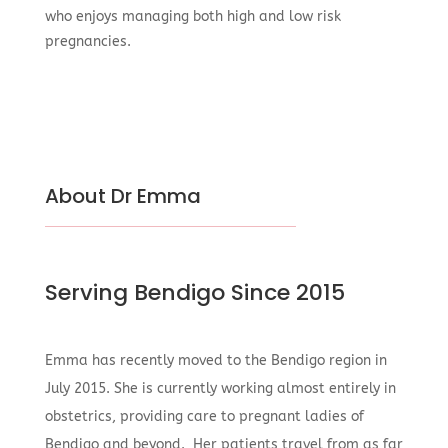
who enjoys managing both high and low risk
pregnancies.
About Dr Emma
Serving Bendigo Since 2015
Emma has recently moved to the Bendigo region in
July 2015. She is currently working almost entirely in
obstetrics, providing care to pregnant ladies of
Bendigo and beyond. Her patients travel from as far