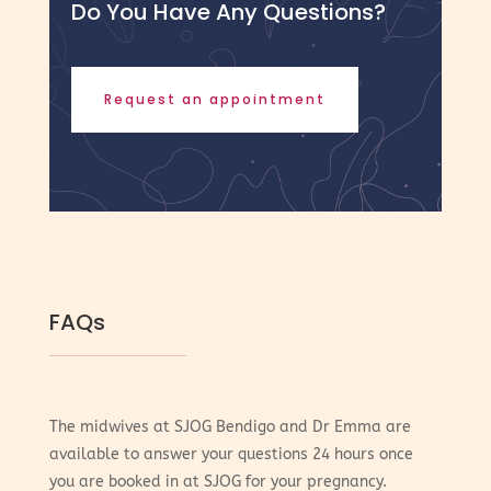
Do You Have Any Questions?
Request an appointment
FAQs
The midwives at SJOG Bendigo and Dr Emma are
available to answer your questions 24 hours once
you are booked in at SJOG for your pregnancy.